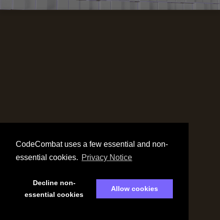
CodeCombat uses a few essential and non-
essential cookies.
Privacy Notice
Decline non-
Allow cookies
essential cookies