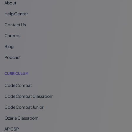
About
Help Center
Contact Us
Careers
Blog
Podcast
CURRICULUM
CodeCombat
CodeCombat Classroom
CodeCombat Junior
Ozaria Classroom
AP CSP