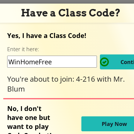
Have a Class Code?
Yes, I have a Class Code!
Adventurer,
Enter it here:
welcome
Cont
to
You're about to join:
4-216
with
Mr.
Blum
CodeCombat!
No, I don't
have one but
Ready to play?
Play Now
want to play