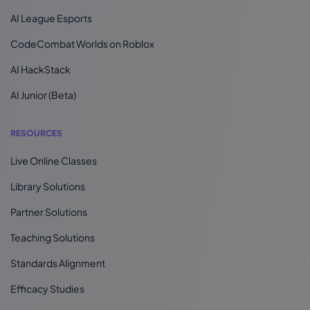
AI League Esports
CodeCombat Worlds on Roblox
AI HackStack
AI Junior (Beta)
RESOURCES
Live Online Classes
Library Solutions
Partner Solutions
Teaching Solutions
Standards Alignment
Efficacy Studies