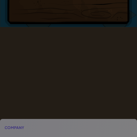
COMPANY