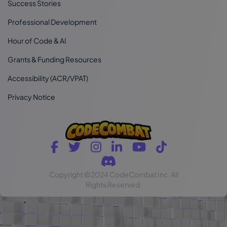
Success Stories
Professional Development
Hour of Code & AI
Grants & Funding Resources
Accessibility (ACR/VPAT)
Privacy Notice
Copyright
©2024 CodeCombat Inc.
All
Rights Reserved.