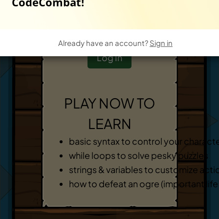
CodeCombat!
Start New Game
-
OR
-
Already have an account?
Sign in
Log In
PLAY NOW TO
LEARN
basic syntax to control your charact
while loops to solve pesky puzzles
strings & variables to customize acti
how to defeat an ogre (important life s