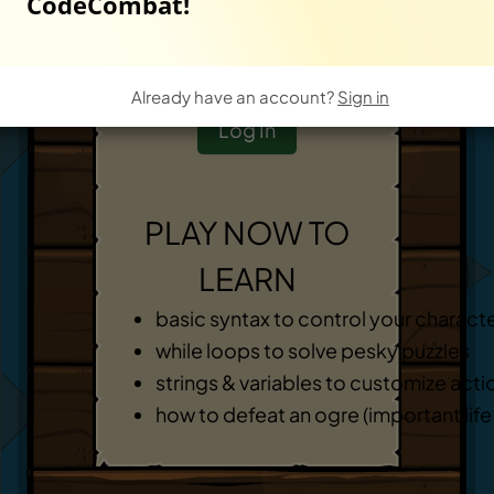
CodeCombat!
Start New Game
-
OR
-
Already have an account?
Sign in
Log In
PLAY NOW TO
LEARN
basic syntax to control your charact
while loops to solve pesky puzzles
strings & variables to customize acti
how to defeat an ogre (important life s