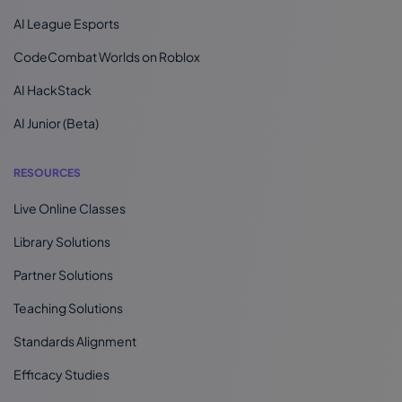
AI League Esports
CodeCombat Worlds on Roblox
AI HackStack
AI Junior (Beta)
RESOURCES
Live Online Classes
Library Solutions
Partner Solutions
Teaching Solutions
Standards Alignment
Efficacy Studies