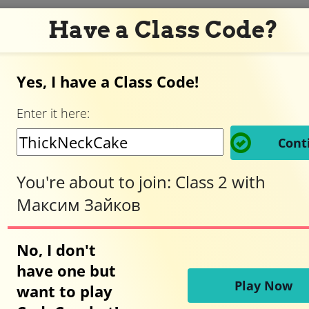
Have a Class Code?
Yes, I have a Class Code!
Adventurer,
Enter it here:
welcome
Cont
to
You're about to join:
Class 2
with
Максим Зайков
CodeCombat!
No, I don't
have one but
Ready to play?
Play Now
want to play