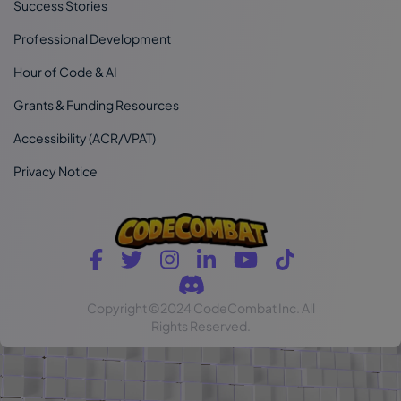
Success Stories
Professional Development
Hour of Code & AI
Grants & Funding Resources
Accessibility (ACR/VPAT)
Privacy Notice
Copyright
©2024 CodeCombat Inc.
All
Rights Reserved.