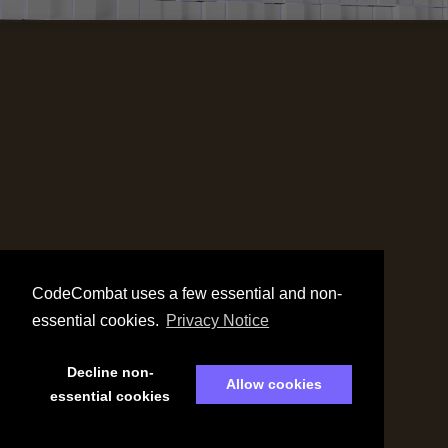
CodeCombat uses a few essential and non-
essential cookies.
Privacy Notice
Decline non-
Allow cookies
essential cookies