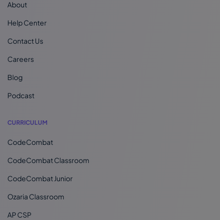
About
Help Center
Contact Us
Careers
Blog
Podcast
CURRICULUM
CodeCombat
CodeCombat Classroom
CodeCombat Junior
Ozaria Classroom
AP CSP