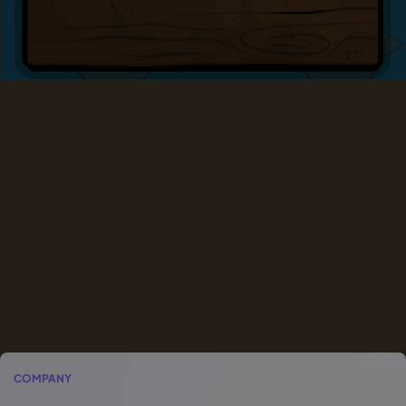
COMPANY