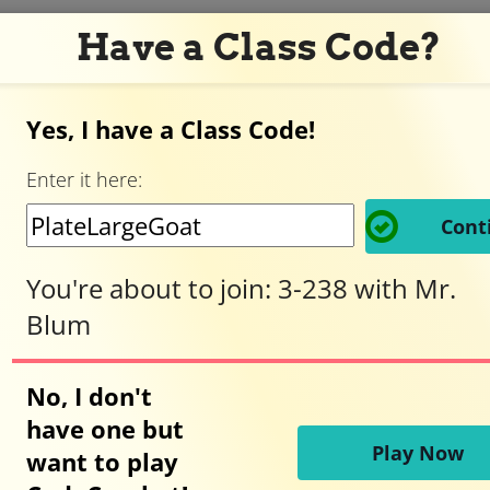
Have a Class Code?
Yes, I have a Class Code!
Adventurer,
Enter it here:
welcome
Cont
to
You're about to join:
3-238
with
Mr.
Blum
CodeCombat!
No, I don't
have one but
Ready to play?
Play Now
want to play