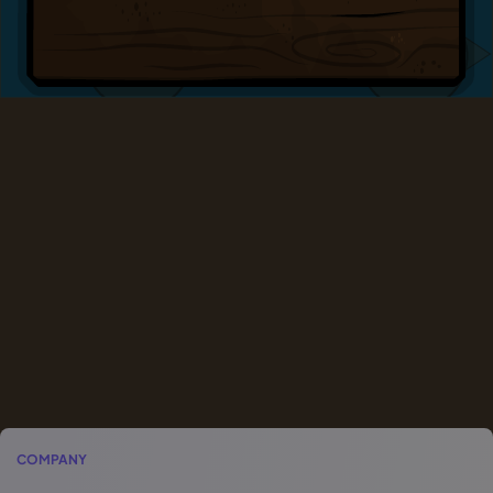
COMPANY