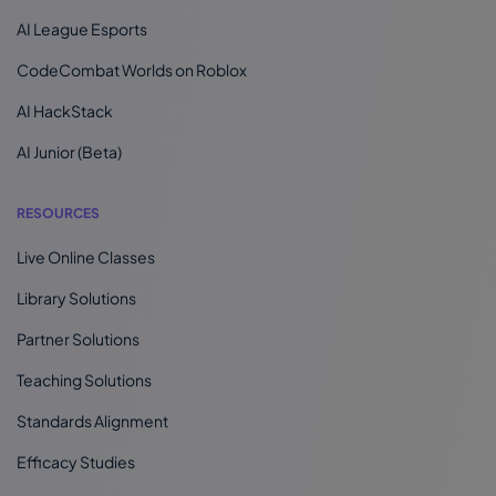
AI League Esports
CodeCombat Worlds on Roblox
AI HackStack
AI Junior (Beta)
RESOURCES
Live Online Classes
Library Solutions
Partner Solutions
Teaching Solutions
Standards Alignment
Efficacy Studies