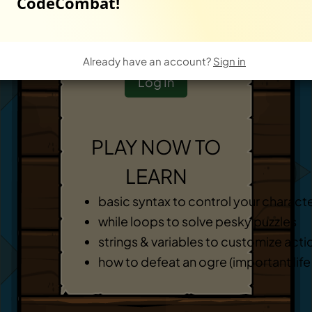
CodeCombat!
Start New Game
-
OR
-
Already have an account?
Sign in
Log In
PLAY NOW TO
LEARN
basic syntax to control your charact
while loops to solve pesky puzzles
strings & variables to customize acti
how to defeat an ogre (important life s