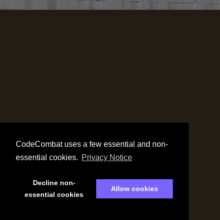
CodeCombat uses a few essential and non-
essential cookies.
Privacy Notice
Decline non-
Allow cookies
essential cookies