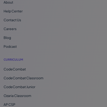
About
Help Center
Contact Us
Careers
Blog
Podcast
CURRICULUM
CodeCombat
CodeCombat Classroom
CodeCombat Junior
Ozaria Classroom
AP CSP