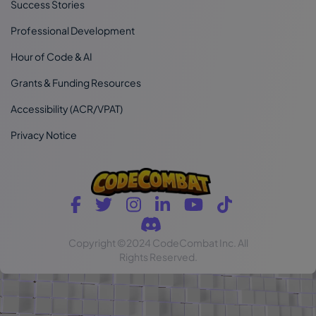
Success Stories
Professional Development
Hour of Code & AI
Grants & Funding Resources
Accessibility (ACR/VPAT)
Privacy Notice
Copyright
©2024 CodeCombat Inc.
All
Rights Reserved.