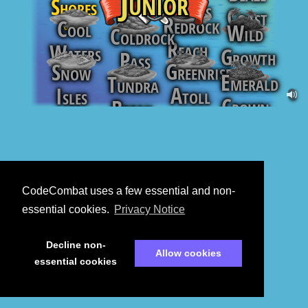
Junior
Shores
Sands
Coast
Keys
Redrock
Cool
0
/
10
Wild
0
/
17
Coldrock
0
/
11
0
/
10
Reach
Waters
Growth
Pass
Greenrise
Snow
0
/
16
0
/
13
0
/
16
Emerald
Tundra
0
/
16
Atoll
Isles
Crown
Break
0
/
15
0
/
19
0
/
15
0
/
15
CodeCombat uses a few essential and non-
essential cookies.
Privacy Notice
Decline non-
Allow cookies
essential cookies