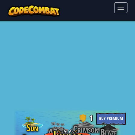
Toggl
naviga
1
BUY PREMIUM
Sun
Crimson
0
Blaze
Amber