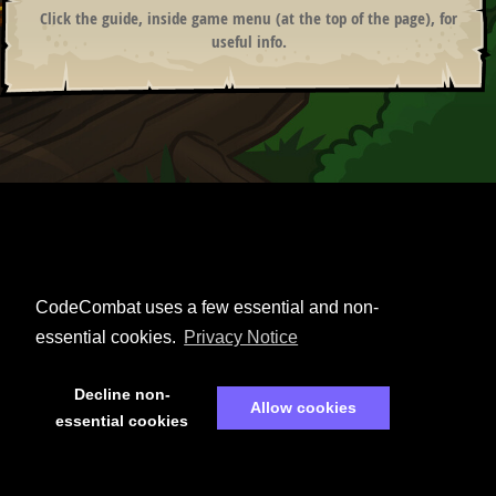
Click the guide, inside game menu (at the top of the page), for
useful info.
ANONYMOUS
SIMPLE CPU
♫
CodeCombat uses a few essential and non-
essential cookies.
Privacy Notice
Decline non-
Allow cookies
essential cookies